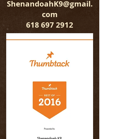
ShenandoahK9@gmail.
com
618 697 2912