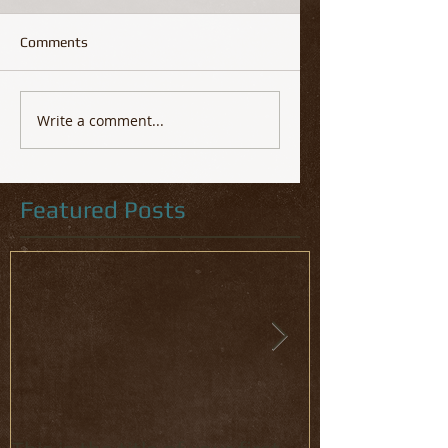
Comments
Write a comment...
Featured Posts