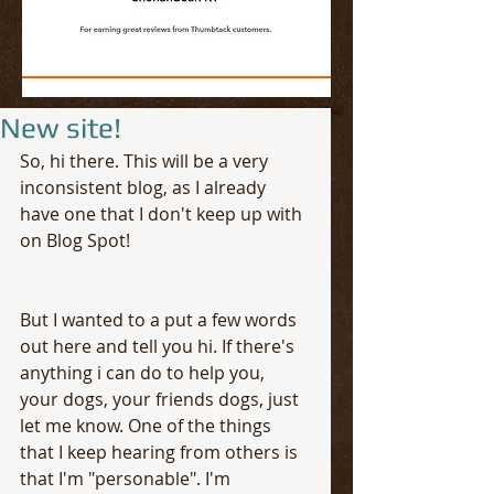
New site!
So, hi there. This will be a very 
inconsistent blog, as I already 
have one that I don't keep up with 
on Blog Spot!
But I wanted to a put a few words 
out here and tell you hi. If there's 
anything i can do to help you, 
your dogs, your friends dogs, just 
let me know. One of the things 
that I keep hearing from others is 
that I'm "personable". I'm 