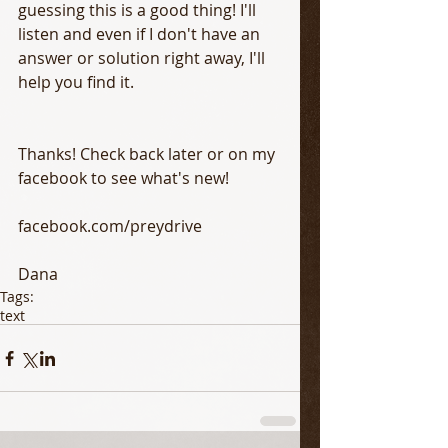
guessing this is a good thing! I'll 
listen and even if I don't have an 
answer or solution right away, I'll 
help you find it. 
Thanks! Check back later or on my 
facebook to see what's new!
facebook.com/preydrive
Dana
Tags:
text