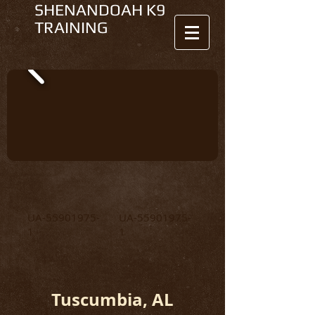
SHENANDOAH K9
TRAINING
UA-55901975-
UA-55901975-
1
1
Tuscumbia, AL