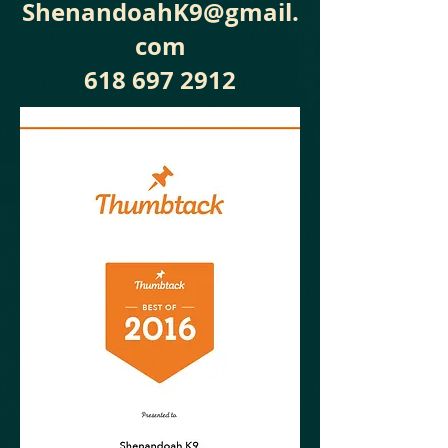
ShenandoahK9@gmail.
com
618 697 2912