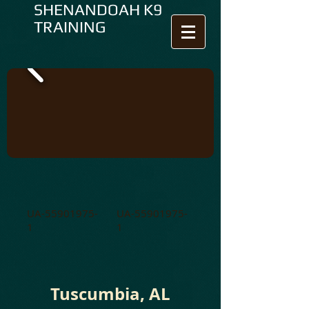
SHENANDOAH K9
TRAINING
UA-55901975-
UA-55901975-
1
1
Tuscumbia, AL